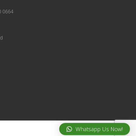
0 0664
td
Whatsapp Us Now!