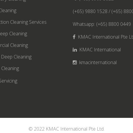
leaning
(+65) 9880 1528 / (+65) 880
ction Cleaning Services
Whatsapp: (+65) 8800 0449
eep Cleaning
KMAC International Pte L
cial Cleaning
KMAC International
 Deep Cleaning
kmacinternational
 Cleaning
Servicing
© 2022 KMAC International Pte Ltd.