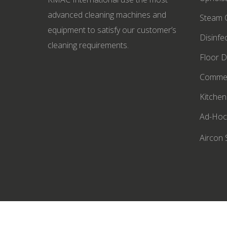
advanced cleaning machines and
Steam C
equipment to satisfy our customer’s
Disinfe
cleaning requirements.
Floor D
Commer
Kitchen
Ad-Hoc
Aircon 