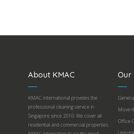
About KMAC
Our 
KMAC International provides the
Genera
professional cleaning service in
Move-In
Singapore since 2010. We cover all
Office 
residential and commercial properties.
Upholst
KMAC International use the most