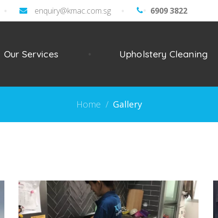
enquiry@kmac.com.sg
About
6909 3822
General
Detailed
Commerc
Offi
Our Services
Upholstery Cleaning
Home
Cleaning
Cleaning
Cle
Cleaning
Home
/
Gallery