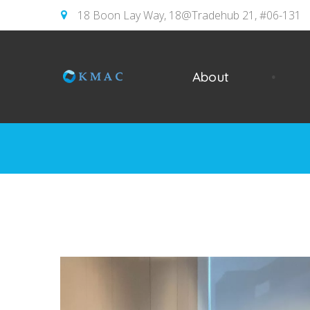
18 Boon Lay Way, 18@Tradehub 21, #06-131
About