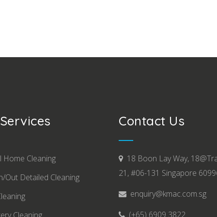
Services
Contact Us
l Home Cleaning
18 Boon Lay Way, 18@Tr
21, #06-131 Singapore 609
/Out Detailed Cleaning
enquiry@kmac.com.sg
Cleaning
(+65) 6909 3822
ery Cleaning