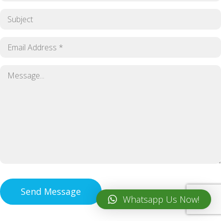
Whatsapp Us Now!