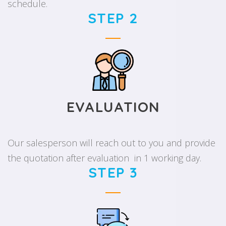
schedule.
STEP 2
EVALUATION
Our salesperson will reach out to you and provide
the quotation after evaluation in 1 working day.
STEP 3