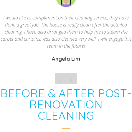
I would like to compliment on their cleaning service, they have
done a great job. The house is really clean after the detailed
cleaning. I have also arranged them to help me to steam the
carpet and curtains, was also cleaned very well. I will engage this
team in the future!
Angela Lim
BEFORE & AFTER POST-
RENOVATION
CLEANING