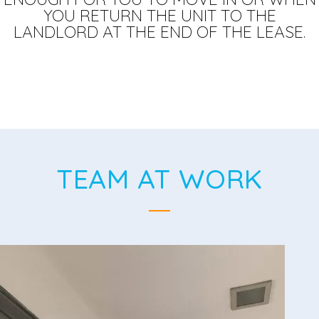
YOU RETURN THE UNIT TO THE
LANDLORD AT THE END OF THE LEASE.
TEAM AT WORK