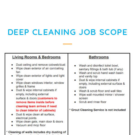
DEEP CLEANING JOB SCOPE