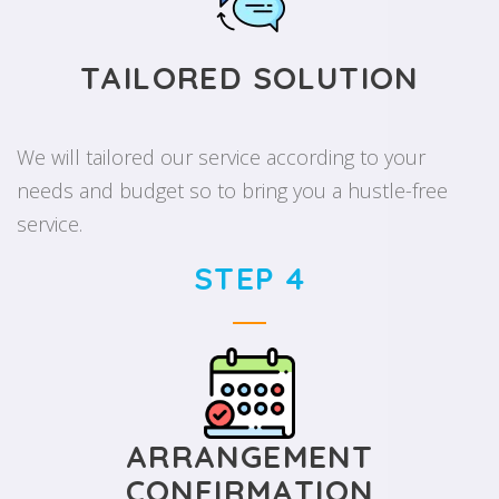
TAILORED SOLUTION
We will tailored our service according to your
needs and budget so to bring you a hustle-free
service.
STEP 4
ARRANGEMENT
CONFIRMATION