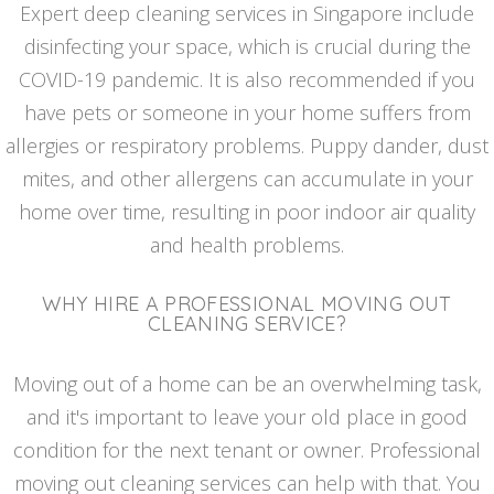
Expert deep cleaning services in Singapore include
disinfecting your space, which is crucial during the
COVID-19 pandemic. It is also recommended if you
have pets or someone in your home suffers from
allergies or respiratory problems. Puppy dander, dust
mites, and other allergens can accumulate in your
home over time, resulting in poor indoor air quality
and health problems.
WHY HIRE A PROFESSIONAL MOVING OUT
CLEANING SERVICE?
Moving out of a home can be an overwhelming task,
and it's important to leave your old place in good
condition for the next tenant or owner. Professional
moving out cleaning services can help with that. You