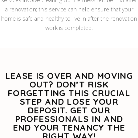
services involve cleaning up the mess left behind after
a renovation; this service can help ensure that your
home is safe and healthy to live in after the renovation
work is completed.
LEASE IS OVER AND MOVING
OUT? DON’T RISK
FORGETTING THIS CRUCIAL
STEP AND LOSE YOUR
DEPOSIT. GET OUR
PROFESSIONALS IN AND
END YOUR TENANCY THE
RIGHT WAY!