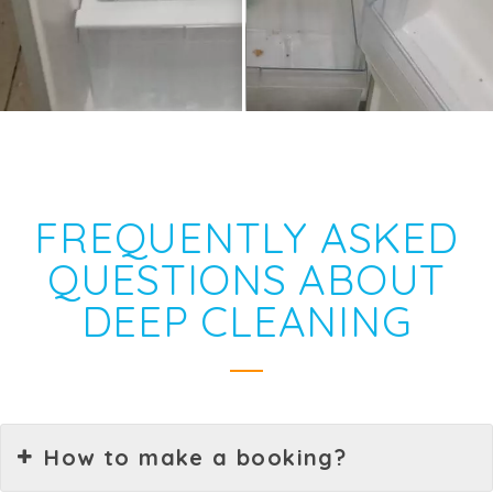
FREQUENTLY ASKED
QUESTIONS ABOUT
DEEP CLEANING
How to make a booking?