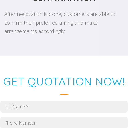
After negotiation is done, customers are able to
confirm their preferred timing and make
arrangements accordingly.
GET QUOTATION NOW!