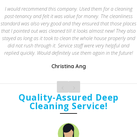
I would recommend this company. Used them for a cleaning
post-tenancy and felt it was value for money. The cleanliness
standard was also very good and they ensured that those places
that I pointed out was cleaned till it looks almost new! They also
stayed as long as it took to clean the whole house properly and
did not rush through it. Service staff were very helpful and
replied quickly. Would definitely use them again in the future!
Christina Ang
Quality-Assured Deep
Cleaning Service!