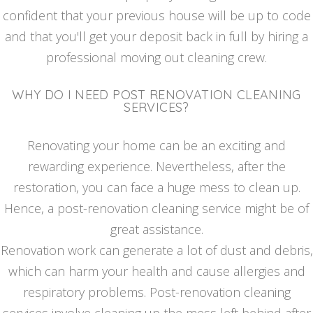
confident that your previous house will be up to code
and that you'll get your deposit back in full by hiring a
professional moving out cleaning crew.
WHY DO I NEED POST RENOVATION CLEANING
SERVICES?
Renovating your home can be an exciting and
rewarding experience. Nevertheless, after the
restoration, you can face a huge mess to clean up.
Hence, a post-renovation cleaning service might be of
great assistance.
Renovation work can generate a lot of dust and debris,
which can harm your health and cause allergies and
respiratory problems. Post-renovation cleaning