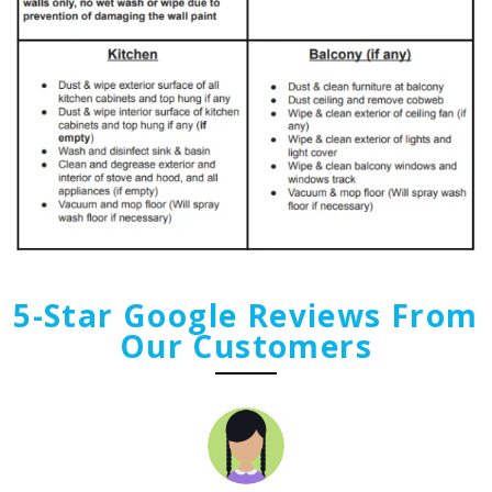
5-Star Google Reviews From
Our Customers