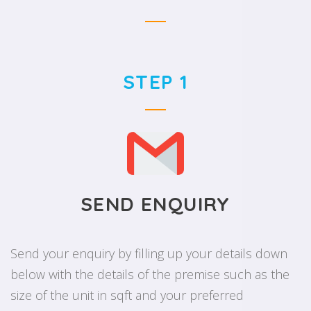
STEP 1
SEND ENQUIRY
Send your enquiry by filling up your details down
below with the details of the premise such as the
size of the unit in sqft and your preferred