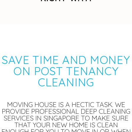
SAVE TIME AND MONEY
ON POST TENANCY
CLEANING
MOVING HOUSE IS A HECTIC TASK. WE
PROVIDE PROFESSIONAL DEEP CLEANING
SERVICES IN SINGAPORE TO MAKE SURE
THAT YOUR NEW HOME IS CLEAN
ENOUGH FOR YOU TO MOVE IN OR WHEN