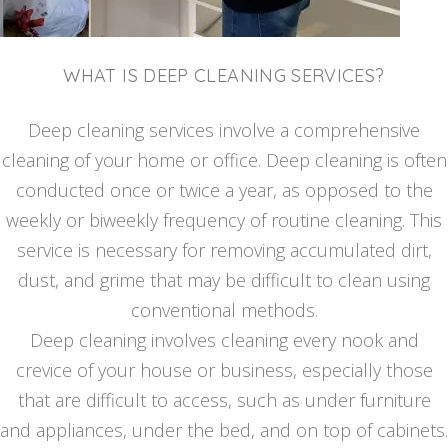
WHAT IS DEEP CLEANING SERVICES?
Deep cleaning services involve a comprehensive
cleaning of your home or office. Deep cleaning is often
conducted once or twice a year, as opposed to the
weekly or biweekly frequency of routine cleaning. This
service is necessary for removing accumulated dirt,
dust, and grime that may be difficult to clean using
conventional methods.
Deep cleaning involves cleaning every nook and
crevice of your house or business, especially those
that are difficult to access, such as under furniture
and appliances, under the bed, and on top of cabinets.