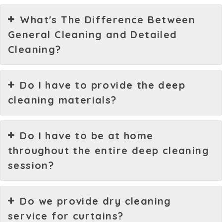
What's The Difference Between
General Cleaning and Detailed
Cleaning?
Do I have to provide the deep
cleaning materials?
Do I have to be at home
throughout the entire deep cleaning
session?
Do we provide dry cleaning
service for curtains?