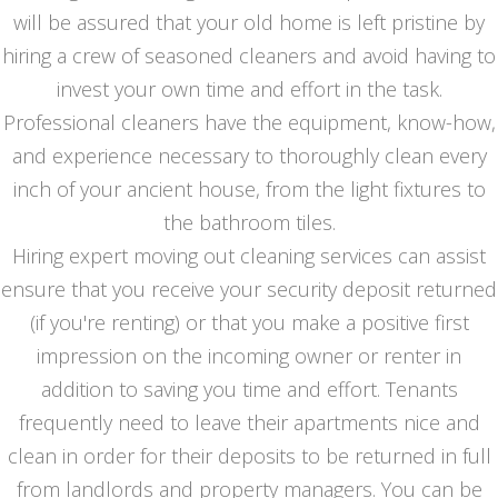
will be assured that your old home is left pristine by
hiring a crew of seasoned cleaners and avoid having to
invest your own time and effort in the task.
Professional cleaners have the equipment, know-how,
and experience necessary to thoroughly clean every
inch of your ancient house, from the light fixtures to
the bathroom tiles.
Hiring expert moving out cleaning services can assist
ensure that you receive your security deposit returned
(if you're renting) or that you make a positive first
impression on the incoming owner or renter in
addition to saving you time and effort. Tenants
frequently need to leave their apartments nice and
clean in order for their deposits to be returned in full
from landlords and property managers. You can be