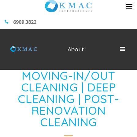
6909 3822
About
MOVING-IN/OUT
CLEANING | DEEP
CLEANING | POST-
RENOVATION
CLEANING