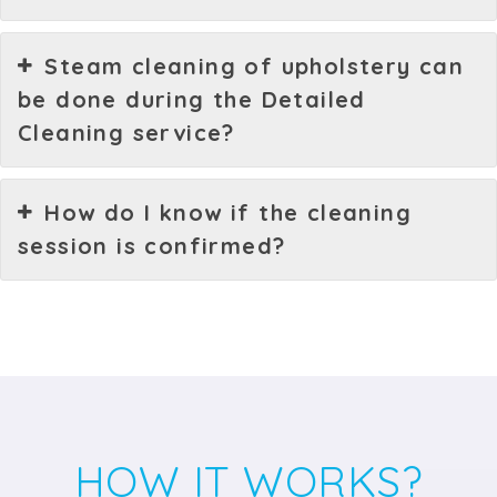
Steam cleaning of upholstery can
be done during the Detailed
Cleaning service?
How do I know if the cleaning
session is confirmed?
HOW IT WORKS?