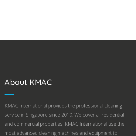
About KMAC
KMAC International provides the professional cleaning
service in Singapore since 2010. We cover all residential
and commercial properties. KMAC International use the
most advanced cleaning machines and equipment to