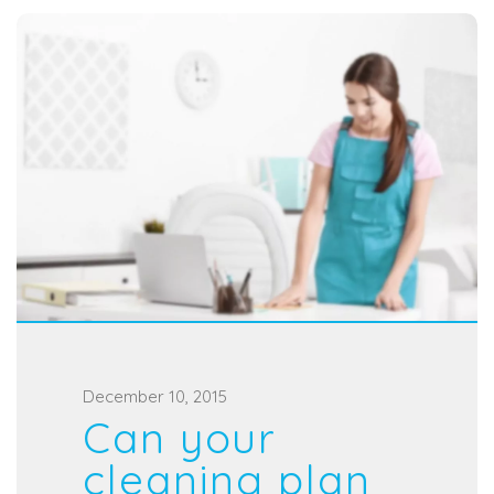
P
December 10, 2015
Can your
o
s
cleaning plan