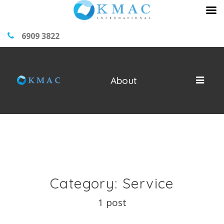
6909 3822
About
Category: Service
1 post