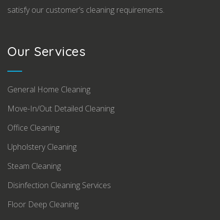
satisfy our customer’s cleaning requirements.
Our Services
General Home Cleaning
Move-In/Out Detailed Cleaning
Office Cleaning
Upholstery Cleaning
Steam Cleaning
Disinfection Cleaning Services
Floor Deep Cleaning