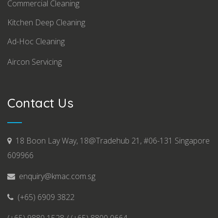
Commercial Cleaning
Kitchen Deep Cleaning
Ad-Hoc Cleaning
Aircon Servicing
Contact Us
18 Boon Lay Way, 18@Tradehub 21, #06-131 Singapore
609966
enquiry@kmac.com.sg
(+65) 6909 3822
(+65) 9880 1528 / (+65) 8800 0664