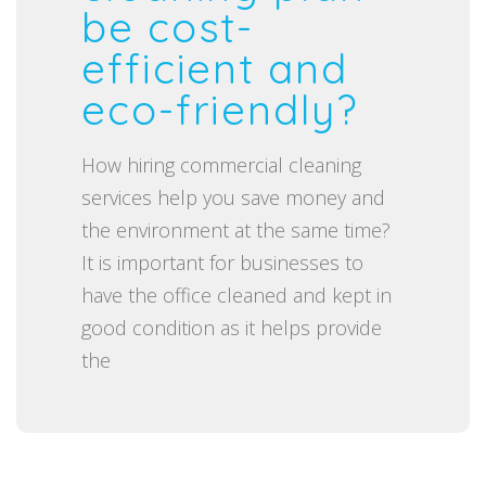
t
be cost-
e
efficient and
d
eco-friendly?
o
n
How hiring commercial cleaning
services help you save money and
the environment at the same time?
It is important for businesses to
have the office cleaned and kept in
good condition as it helps provide
the