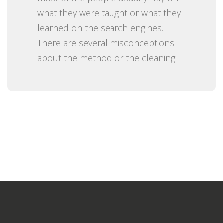
what they were taught or what they
learned on the search engines.
There are several misconceptions
about the method or the cleaning