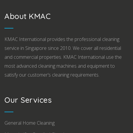
About KMAC
KMAC International provides the professional cleaning
service in Singapore since 2010. We cover all residential
and commercial properties. KMAC International use the
most advanced cleaning machines and equipment to
satisfy our customer’s cleaning requirements.
Our Services
General Home Cleaning