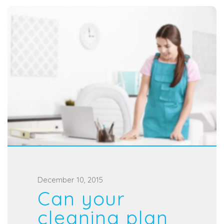
P
December 10, 2015
Can your
o
s
cleaning plan