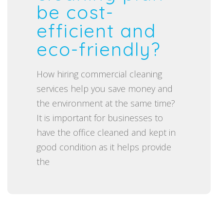
t
be cost-
e
efficient and
d
eco-friendly?
o
n
How hiring commercial cleaning
services help you save money and
the environment at the same time?
It is important for businesses to
have the office cleaned and kept in
good condition as it helps provide
the