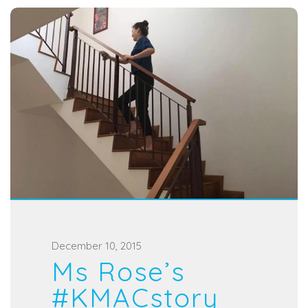
P
December 10, 2015
Ms Rose’s
o
s
#KMACstory
t