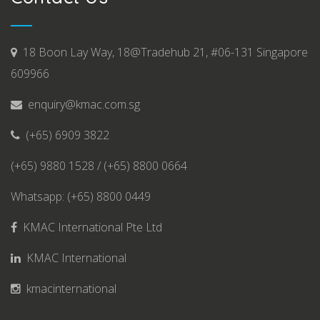
18 Boon Lay Way, 18@Tradehub 21, #06-131 Singapore
609966
enquiry@kmac.com.sg
(+65) 6909 3822
(+65) 9880 1528 / (+65) 8800 0664
Whatsapp: (+65) 8800 0449
KMAC International Pte Ltd
KMAC International
kmacinternational