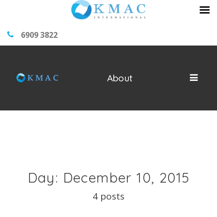
6909 3822
About
Day: December 10, 2015
4 posts