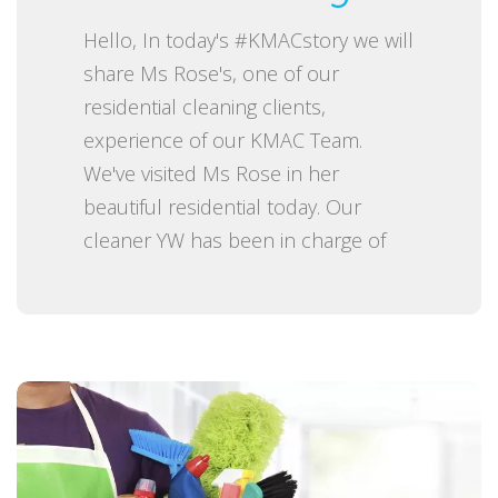
e
Hello, In today's #KMACstory we will
d
share Ms Rose's, one of our
o
residential cleaning clients,
n
experience of our KMAC Team.
We've visited Ms Rose in her
beautiful residential today. Our
cleaner YW has been in charge of