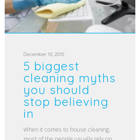
P
December 10, 2015
5 biggest
o
s
cleaning myths
t
you should
e
stop believing
d
in
o
n
When it comes to house cleaning,
most of the people usually rely on