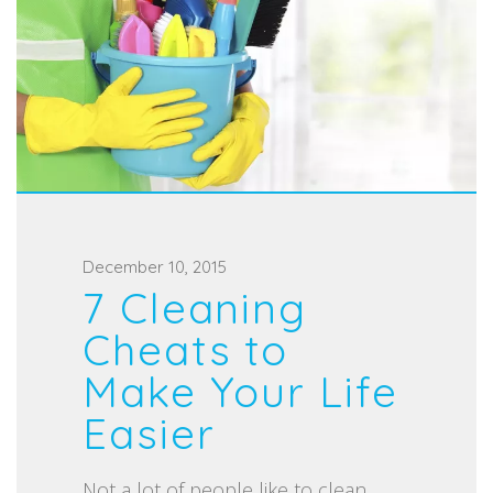
P
December 10, 2015
7 Cleaning
o
s
Cheats to
t
Make Your Life
e
Easier
d
o
Not a lot of people like to clean