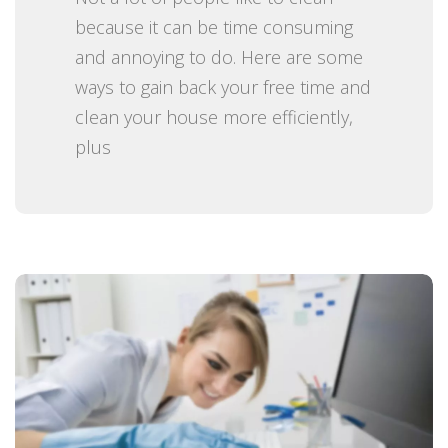
n
because it can be time consuming
and annoying to do. Here are some
ways to gain back your free time and
clean your house more efficiently,
plus