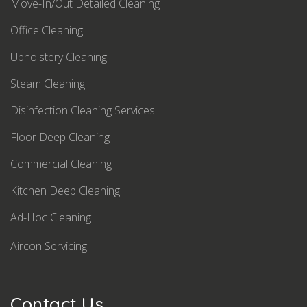
Move-In/Out Detailed Cleaning
Office Cleaning
Upholstery Cleaning
Steam Cleaning
Disinfection Cleaning Services
Floor Deep Cleaning
Commercial Cleaning
Kitchen Deep Cleaning
Ad-Hoc Cleaning
Aircon Servicing
Contact Us