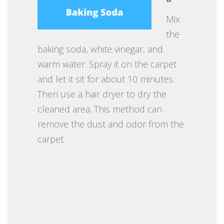
Mix
the
baking soda, white vinegar, and
warm water. Spray it on the carpet
and let it sit for about 10 minutes.
Then use a hair dryer to dry the
cleaned area. This method can
remove the dust and odor from the
carpet.