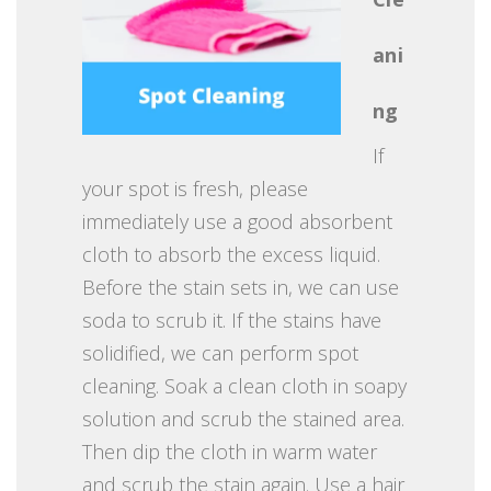
ani
ng
If
your spot is fresh, please
immediately use a good absorbent
cloth to absorb the excess liquid.
Before the stain sets in, we can use
soda to scrub it. If the stains have
solidified, we can perform spot
cleaning. Soak a clean cloth in soapy
solution and scrub the stained area.
Then dip the cloth in warm water
and scrub the stain again. Use a hair