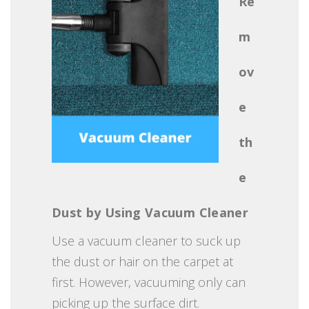
Re
m
ov
e
th
e
Dust by Using Vacuum Cleaner
Use a vacuum cleaner to suck up
the dust or hair on the carpet at
first. However, vacuuming only can
picking up the surface dirt.