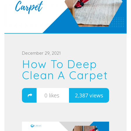
P
December 29, 2021
How To Deep
o
s
Clean A Carpet
t
e
0
likes
2,387 views
d
o
n