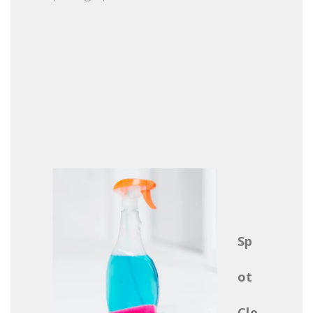
Sp
ot
Cle