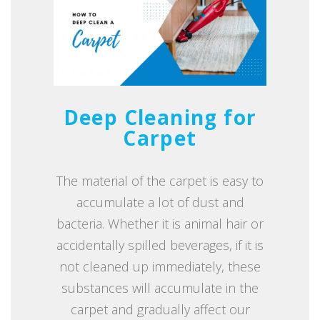
Deep Cleaning for
Carpet
The material of the carpet is easy to
accumulate a lot of dust and
bacteria. Whether it is animal hair or
accidentally spilled beverages, if it is
not cleaned up immediately, these
substances will accumulate in the
carpet and gradually affect our