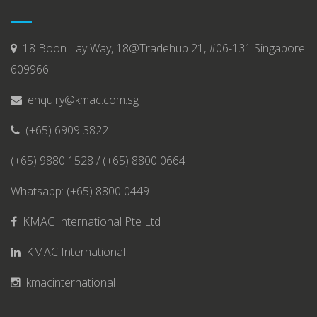
18 Boon Lay Way, 18@Tradehub 21, #06-131 Singapore
609966
enquiry@kmac.com.sg
(+65) 6909 3822
(+65) 9880 1528 / (+65) 8800 0664
Whatsapp: (+65) 8800 0449
KMAC International Pte Ltd
KMAC International
kmacinternational