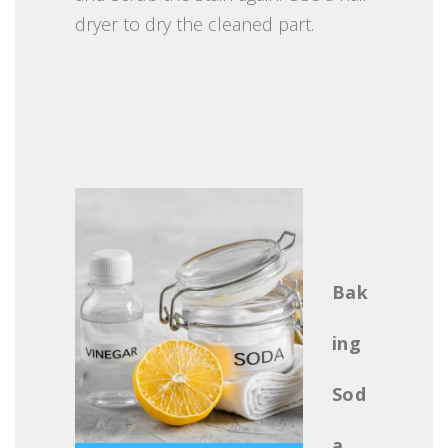
dryer to dry the cleaned part.
Bak
ing
Sod
a