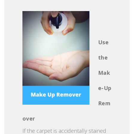
Use
the
Mak
e-Up
Rem
over
If the carpet is accidentally stained