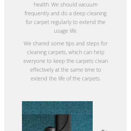
health. We should vacuum
frequently and do a deep cleaning
for carpet regularly to extend the
usage life.
We shared some tips and steps for
cleaning carpets, which can help
everyone to keep the carpets clean
effectively at the same time to
extend the life of the carpets.