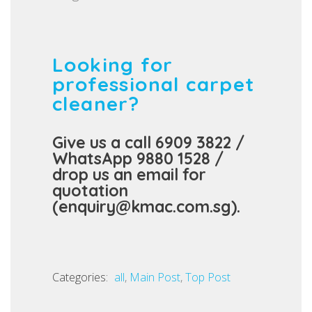
Looking for
professional carpet
cleaner?
Give us a call 6909 3822 /
WhatsApp 9880 1528 /
drop us an email for
quotation
(enquiry@kmac.com.sg).
Categories:
C
all
,
Main Post
,
Top Post
a