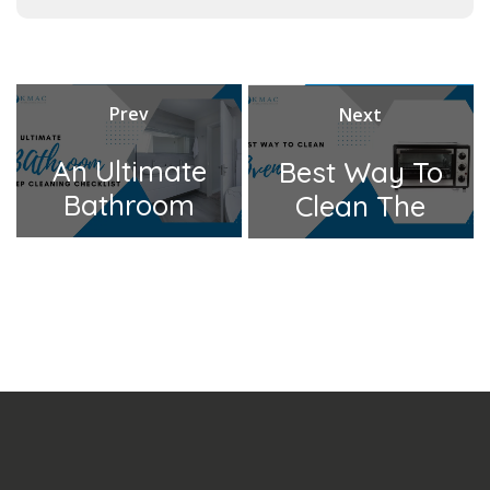
t
e
g
o
Prev
Next
Post
r
Previous
Next
navigation
An Ultimate
Best Way To
i
post:
post:
Bathroom
Clean The
e
Deep
Oven
s
Cleaning
Checklist