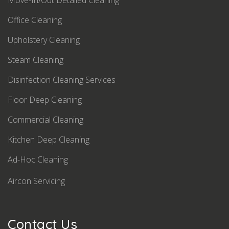
Move-In/Out Detailed Cleaning
Office Cleaning
Upholstery Cleaning
Steam Cleaning
Disinfection Cleaning Services
Floor Deep Cleaning
Commercial Cleaning
Kitchen Deep Cleaning
Ad-Hoc Cleaning
Aircon Servicing
Contact Us