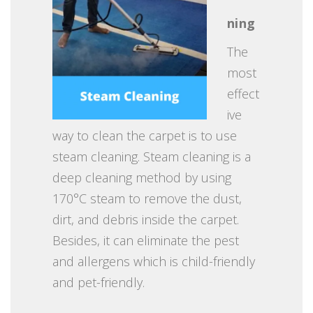
ning
The
most
effect
ive
way to clean the carpet is to use
steam cleaning. Steam cleaning is a
deep cleaning method by using
170°C steam to remove the dust,
dirt, and debris inside the carpet.
Besides, it can eliminate the pest
and allergens which is child-friendly
and pet-friendly.