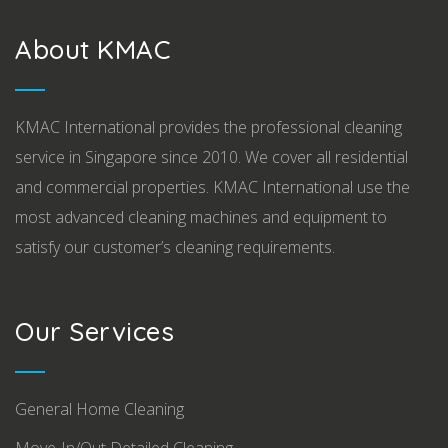
About KMAC
KMAC International provides the professional cleaning
service in Singapore since 2010. We cover all residential
and commercial properties. KMAC International use the
most advanced cleaning machines and equipment to
satisfy our customer’s cleaning requirements.
Our Services
General Home Cleaning