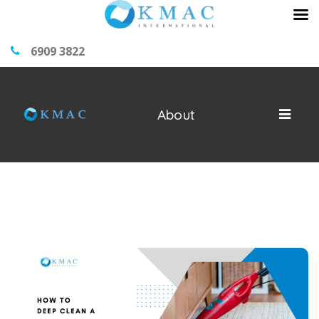
6909 3822
About