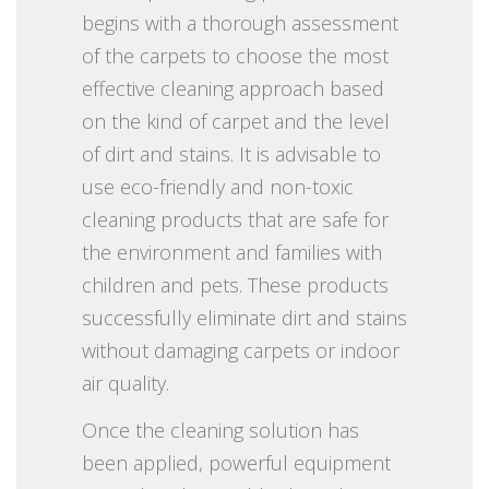
begins with a thorough assessment
of the carpets to choose the most
effective cleaning approach based
on the kind of carpet and the level
of dirt and stains. It is advisable to
use eco-friendly and non-toxic
cleaning products that are safe for
the environment and families with
children and pets. These products
successfully eliminate dirt and stains
without damaging carpets or indoor
air quality.
Once the cleaning solution has
been applied, powerful equipment