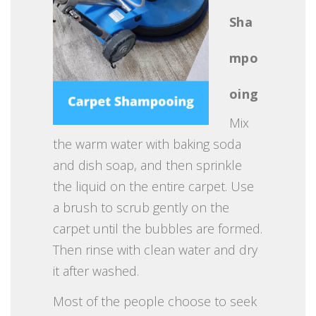
Sha
mpo
oing
Mix
the warm water with baking soda
and dish soap, and then sprinkle
the liquid on the entire carpet. Use
a brush to scrub gently on the
carpet until the bubbles are formed.
Then rinse with clean water and dry
it after washed.
Most of the people choose to seek