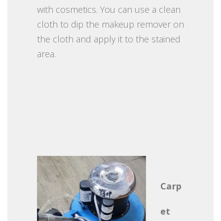
with cosmetics. You can use a clean
cloth to dip the makeup remover on
the cloth and apply it to the stained
area.
Carp
et