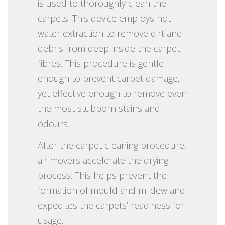
is used to thoroughly clean the
carpets. This device employs hot
water extraction to remove dirt and
debris from deep inside the carpet
fibres. This procedure is gentle
enough to prevent carpet damage,
yet effective enough to remove even
the most stubborn stains and
odours.
After the carpet cleaning procedure,
air movers accelerate the drying
process. This helps prevent the
formation of mould and mildew and
expedites the carpets’ readiness for
usage.