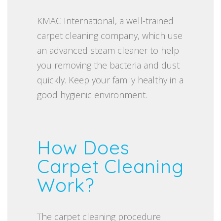
KMAC International, a well-trained
carpet cleaning company, which use
an advanced steam cleaner to help
you removing the bacteria and dust
quickly. Keep your family healthy in a
good hygienic environment.
How Does
Carpet Cleaning
Work?
The carpet cleaning procedure