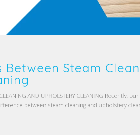
s Between Steam Clean
aning
EANING AND UPHOLSTERY CLEANING Recently, our tea
ifference between steam cleaning and upholstery cleani