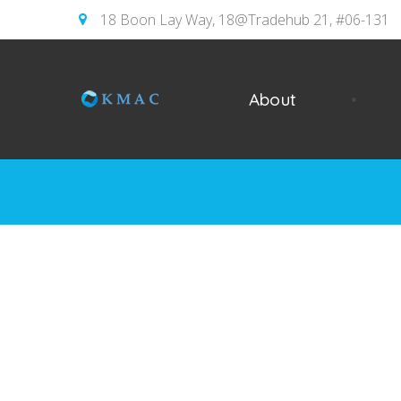
18 Boon Lay Way, 18@Tradehub 21, #06-131
About