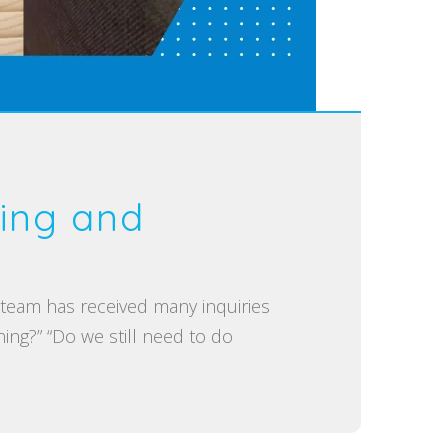
ing and
m has received many inquiries
ng?” “Do we still need to do