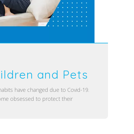
ildren and Pets
 habits have changed due to Covid-19.
me obsessed to protect their