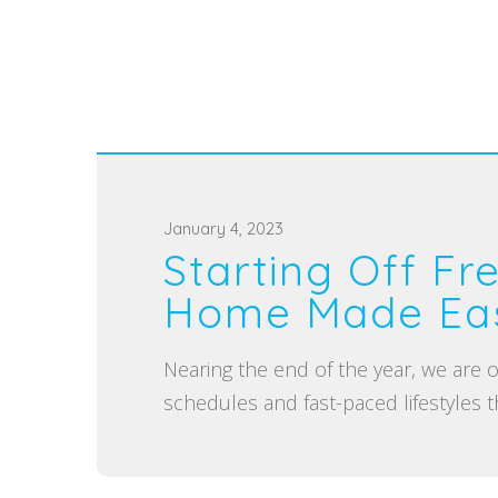
P
January 4, 2023
Starting Off Fr
o
s
Home Made Eas
t
e
Nearing the end of the year, we are
d
schedules and fast-paced lifestyles th
o
n