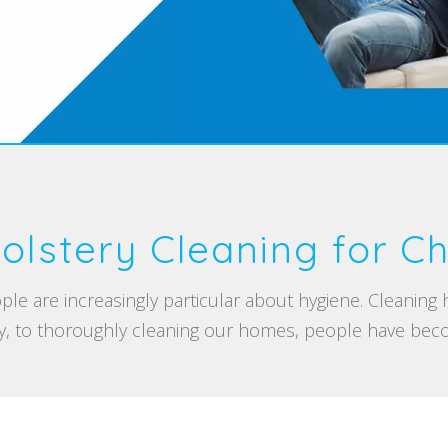
olstery Cleaning for Ch
ple are increasingly particular about hygiene. Cleaning
, to thoroughly cleaning our homes, people have beco