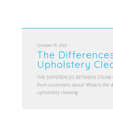
P
October 19, 2022
The Difference
o
s
Upholstery Cle
t
e
THE DIFFERENCES BETWEEN STEAM CL
d
from customers about “What is the d
o
upholstery cleaning
n