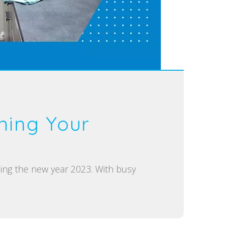
ning Your
ing the new year 2023. With busy