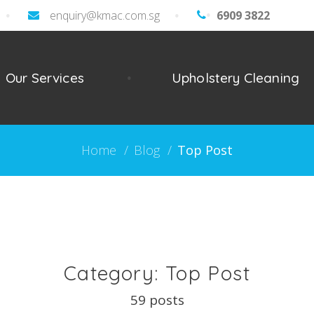
enquiry@kmac.com.sg
About
6909 3822
General
Detailed
Commerc
Offi
Our Services
Upholstery Cleaning
Home
Cleaning
Cleaning
Cle
Cleaning
Home
/
Blog
/
Top Post
Category: Top Post
59 posts