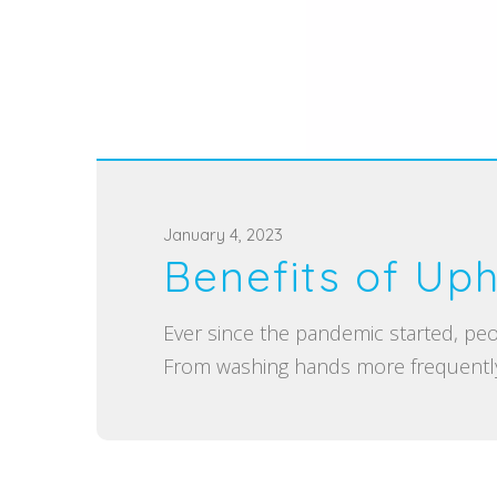
P
January 4, 2023
Benefits of Uph
o
s
Ever since the pandemic started, peo
t
From washing hands more frequently
e
d
o
n