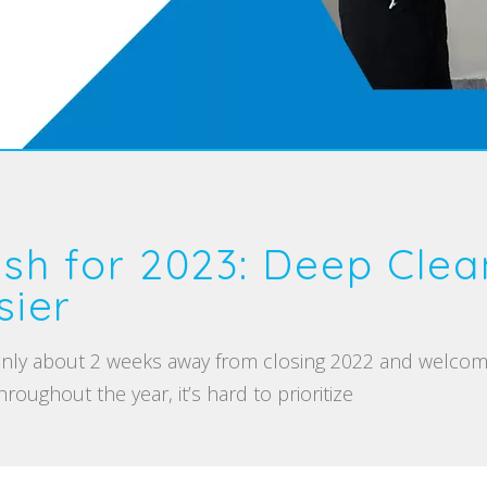
esh for 2023: Deep Clea
ier
 only about 2 weeks away from closing 2022 and welcom
roughout the year, it’s hard to prioritize