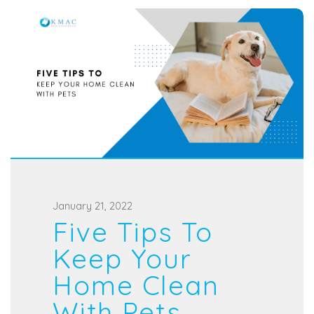
P
January 21, 2022
Five Tips To
o
s
Keep Your
t
Home Clean
e
With Pets
d