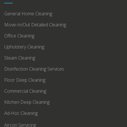
General Home Cleaning
Move-In/Out Detailed Cleaning
Office Cleaning
Upholstery Cleaning
Steam Cleaning
Disinfection Cleaning Services
Floor Deep Cleaning
Commercial Cleaning
Kitchen Deep Cleaning
Ad-Hoc Cleaning
Aircon Servicing