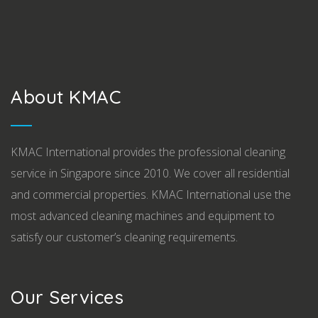
About KMAC
KMAC International provides the professional cleaning
service in Singapore since 2010. We cover all residential
and commercial properties. KMAC International use the
most advanced cleaning machines and equipment to
satisfy our customer’s cleaning requirements.
Our Services