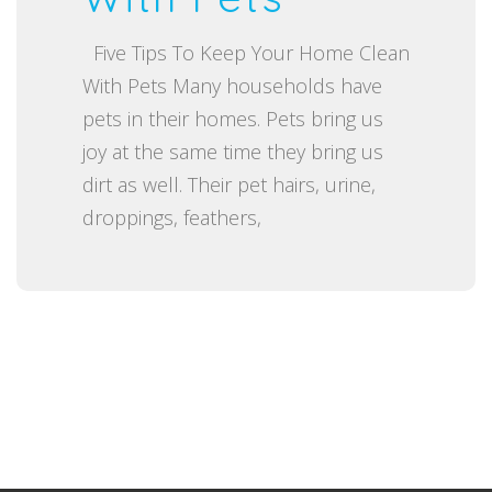
o
Five Tips To Keep Your Home Clean
n
With Pets Many households have
pets in their homes. Pets bring us
joy at the same time they bring us
dirt as well. Their pet hairs, urine,
droppings, feathers,