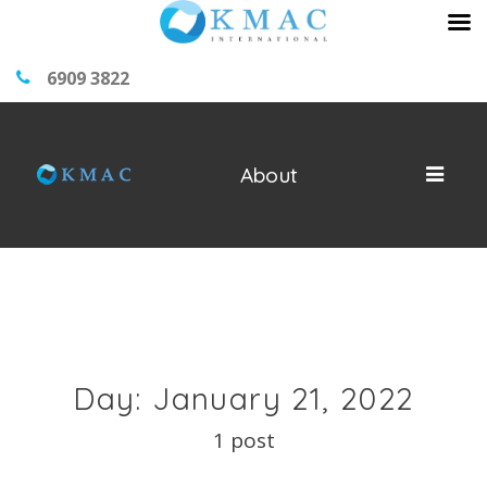
6909 3822
About
Day: January 21, 2022
1 post