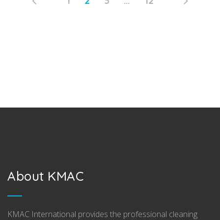
Page
PAGE
Page
Page
1
2
3
…
12
Posts
navigation
About KMAC
KMAC International provides the professional cleaning