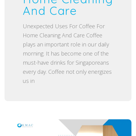
And Care
o
n
Unexpected Uses For Coffee For
Home Cleaning And Care Coffee
plays an important role in our daily
morning. It has become one of the
must-have drinks for Singaporeans
every day. Coffee not only energizes
us in