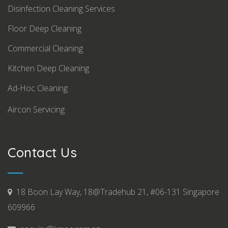
Disinfection Cleaning Services
Floor Deep Cleaning
Commercial Cleaning
Kitchen Deep Cleaning
Ad-Hoc Cleaning
Aircon Servicing
Contact Us
18 Boon Lay Way, 18@Tradehub 21, #06-131 Singapore
609966