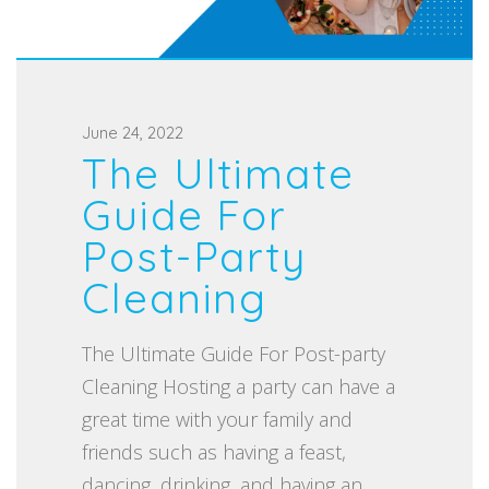
P
June 24, 2022
The Ultimate
o
s
Guide For
t
Post-Party
e
Cleaning
d
o
The Ultimate Guide For Post-party
n
Cleaning Hosting a party can have a
great time with your family and
friends such as having a feast,
dancing, drinking, and having an