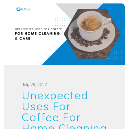
P
July 28, 2022
Unexpected
o
s
Uses For
t
Coffee For
e
Home Cleaning
d