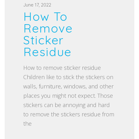
P
June 17, 2022
How To
o
s
Remove
t
Sticker
e
Residue
d
o
How to remove sticker residue
n
Children like to stick the stickers on
walls, furniture, windows, and other
places you might not expect. Those
stickers can be annoying and hard
to remove the stickers residue from
the