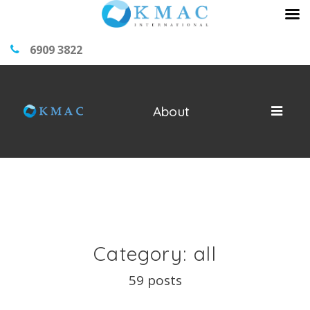
6909 3822
About
Category: all
59 posts