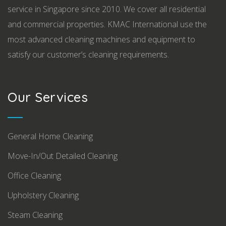
service in Singapore since 2010. We cover all residential
and commercial properties. KMAC International use the
most advanced cleaning machines and equipment to
satisfy our customer’s cleaning requirements.
Our Services
General Home Cleaning
Move-In/Out Detailed Cleaning
Office Cleaning
Upholstery Cleaning
Steam Cleaning