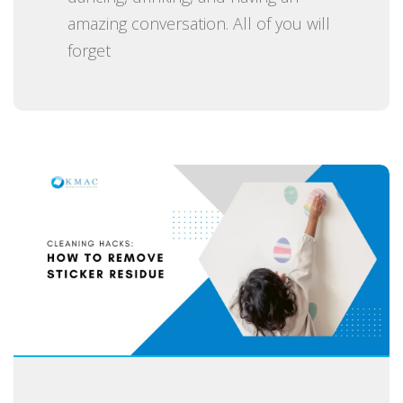
amazing conversation. All of you will
forget